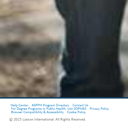
Help Center
ASPPH Program Directory
Contact Us
For Degree Programs in Public Health, visit SOPHAS
Privacy Policy
Browser Compatibility & Accessibility
Cookie Policy
© 2025 Liaison International. All Rights Reserved.