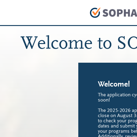
Welcome to S
Welcome!
The application cy
soon!
The 2025-2026 appl
close on August 3
to check your pro
dates and submit y
your programs bef
Additionally, revie