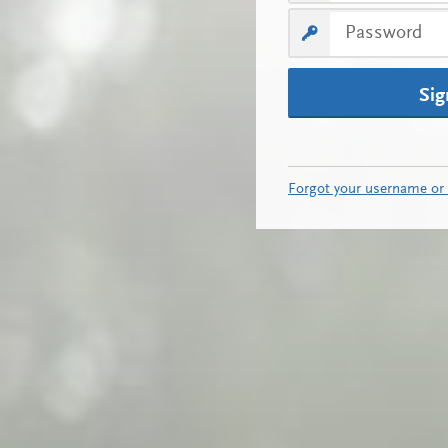
Sig
Forgot your username or