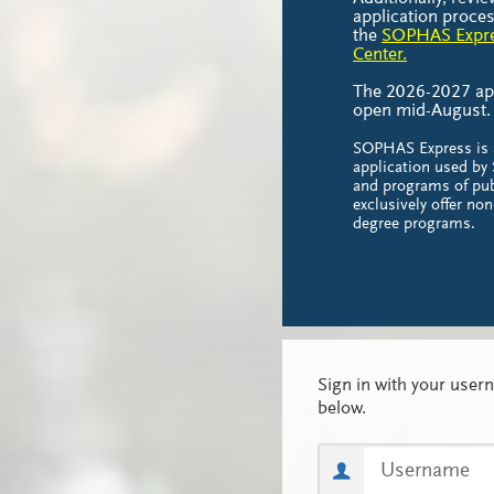
application proces
the
SOPHAS Expre
Center.
The 2026-2027 appl
open mid-August
SOPHAS Express is
application used b
and programs of pub
exclusively offer no
degree programs.